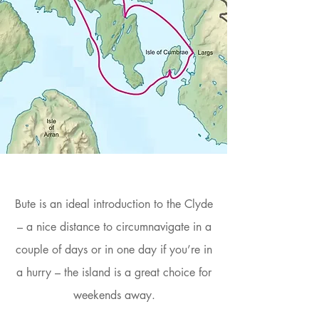
Bute is an ideal introduction to the Clyde
– a nice distance to circumnavigate in a
couple of days or in one day if you’re in
a hurry – the island is a great choice for
weekends away.