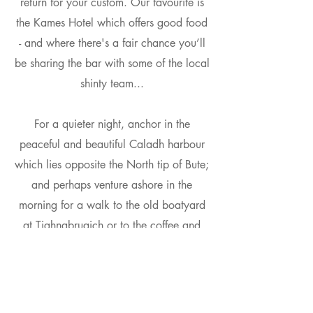
return for your custom. Our favourite is
the Kames Hotel which offers good food
- and where there's a fair chance you’ll
be sharing the bar with some of the local
shinty team...
For a quieter night, anchor in the
peaceful and beautiful Caladh harbour
which lies opposite the North tip of Bute;
and perhaps venture ashore in the
morning for a walk to the old boatyard
at Tighnabruaich or to the coffee and
craft shops beyond… and back, before
making your return passage to Largs.
There are another half-dozen anchorages
around Bute, well worth a visit on