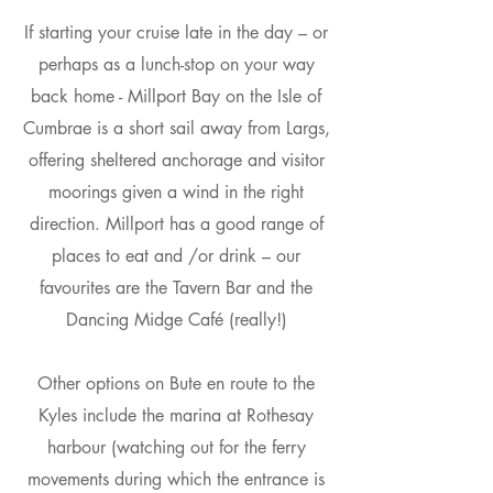
If starting your cruise late in the day – or
perhaps as a lunch-stop on your way
back home - Millport Bay on the Isle of
Cumbrae is a short sail away from Largs,
offering sheltered anchorage and visitor
moorings given a wind in the right
direction. Millport has a good range of
places to eat and /or drink – our
favourites are the Tavern Bar and the
Dancing Midge Café (really!)
Other options on Bute en route to the
Kyles include the marina at Rothesay
harbour (watching out for the ferry
movements during which the entrance is