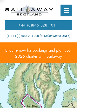
+44 (0)845 528 1011
(T +44 (0)7584 224 000 for
Calico Moon
ONLY)
Enquire now
for bookings and plan your
2026 charter with Sailaway