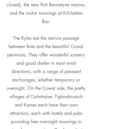
closed), the new Port Bannatyne marina,
and the visitor moorings at Kilchattan
Bay.
The Kyles are the narrow passage
between Bute and the beautiful Cowal
peninsula. They offer wonderful scenery
and good shelter in most wind
directions, with a range of pleasant
anchorages, whether temporary or
overnight. On the Cowal side, the pretty
villages of Colintraive, Tighnabruaich
and Kames each have their own
attraction, each with hotels and pubs
providing free overnight moorings in