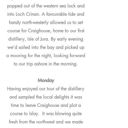
popped out of the western sea lock and
into Loch Crinan. A favourable tide and
handy north-westerly allowed us to set
course for Craighouse, home to our first
distillery, Isle of Jura. By early evening
we’d sailed into the bay and picked up
a mooring for the night, looking forward
to our trip ashore in the morning.
Monday
Having enjoyed our tour of the distillery
and sampled the local delights it was
time to leave Craighouse and plot a
course to Islay. It was blowing quite
fresh from the northwest and we made