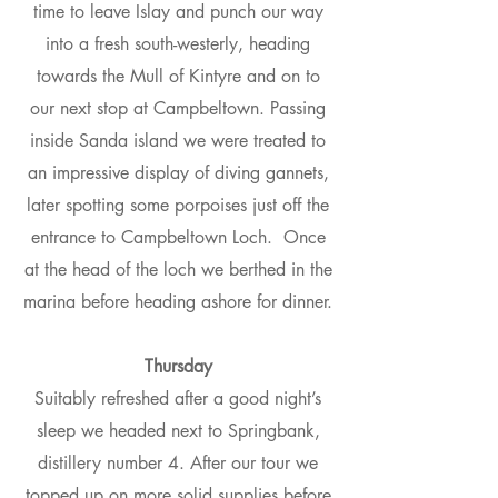
time to leave Islay and punch our way
into a fresh south-westerly, heading
towards the Mull of Kintyre and on to
our next stop at Campbeltown. Passing
inside Sanda island we were treated to
an impressive display of diving gannets,
later spotting some porpoises just off the
entrance to Campbeltown Loch. Once
at the head of the loch we berthed in the
marina before heading ashore for dinner.
Thursday
Suitably refreshed after a good night’s
sleep we headed next to Springbank,
distillery number 4. After our tour we
topped up on more solid supplies before