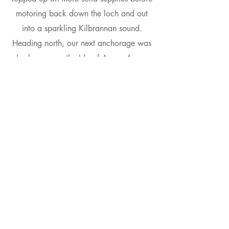
motoring back down the loch and out
into a sparkling Kilbrannan sound.
Heading north, our next anchorage was
Lochranza on the Isle of Arran. As we
made our way up the sound, a steady
south-westerly filled in and we sailed
round into Lochranza and picked up a
mooring.
Friday
On our final day we went ashore to visit
the Isle of Arran distillery, following
which there was just enough time to
enjoy lunch aboard under the dramatic
Arran skyline before setting a course for