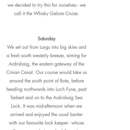
we decided to try this for ourselves - we
call it the Whisky Galore Cruise.
Saturday
We set out from Largs into big skies and
a fresh south westerly breeze, aiming for
Ardrishaig, the eastern gateway of the
Crinan Canal. Our course would take us
around the south point of Bute, before
heading northwards into Loch Fyne, past
Tarbert and on to the Ardrishaig Sea
Lock. It was mid-afternoon when we
arrived and enjoyed the usual banter
with our favourite lock keeper - whose