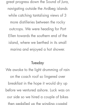
great progress down the Sound of Jura,
navigating outside the Ardbeg islands
while catching tantalising views of 3
more distilleries between the rocky
outcrops. We were heading for Port
Ellen towards the southern end of the
island, where we berthed in its small
marina and enjoyed a hot shower.
Tuesday
We awoke to the light drumming of rain
on the coach roof so lingered over
breakfast in the hope it would dry up
before we ventured ashore. Luck was on
our side so we hired a couple of bikes
then pedalled up the winding coastal