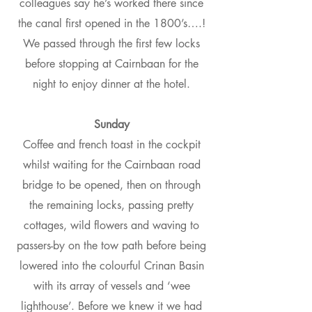
colleagues say he’s worked there since
the canal first opened in the 1800’s….!
We passed through the first few locks
before stopping at Cairnbaan for the
night to enjoy dinner at the hotel.
Sunday
Coffee and french toast in the cockpit
whilst waiting for the Cairnbaan road
bridge to be opened, then on through
the remaining locks, passing pretty
cottages, wild flowers and waving to
passers-by on the tow path before being
lowered into the colourful Crinan Basin
with its array of vessels and ‘wee
lighthouse’. Before we knew it we had