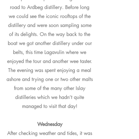
road to Ardbeg distillery. Before long
we could see the iconic rooftops of the
distillery and were soon sampling some
of its delights. On the way back to the
boat we got another distillery under our
belts, this time Lagavulin where we
enjoyed the tour and another wee taster.
The evening was spent enjoying a meal
ashore and trying one or two other malts
from some of the many other Islay
distilleries which we hadn’t quite
managed to visit that day!
Wednesday
After checking weather and tides, it was