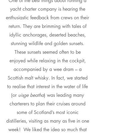
One of the best things about running a
yacht charter company is hearing the
enthusiastic feedback from crews on their
return. They are brimming with tales of
idyllic anchorages, deserted beaches,
stunning wildlife and golden sunsets.
These sunsets seemed often to be
enjoyed while relaxing in the cockpit,
accompanied by a wee dram – a
Scottish malt whisky. In fact, we started
to realise that interest in the water of life
(or
uisge beatha
) was leading many
charterers to plan their cruises around
some of Scotland’s most iconic
distilleries, visiting as many as five in one
week! We liked the idea so much that