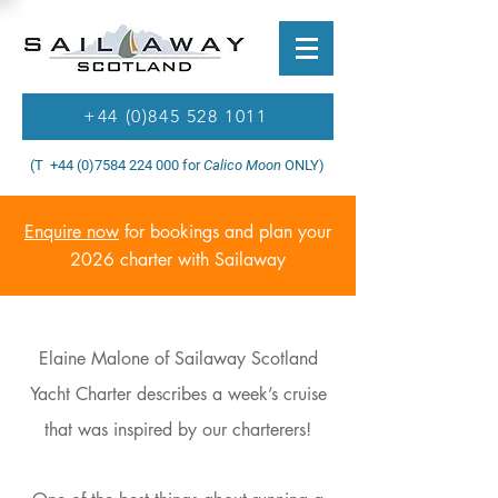
+44 (0)845 528 1011
(T +44 (0)7584 224 000 for
Calico Moon
ONLY)
Enquire now
for bookings and plan your
2026 charter with Sailaway
Elaine Malone of Sailaway Scotland
Yacht Charter describes a week’s cruise
that was inspired by our charterers!